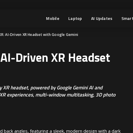
Mobile
Laptop
AI Updates
Smart
R: AI-Driven XR Headset with Google Gemini
AI-Driven XR Headset
y XR headset, powered by Google Gemini AI and
XR experiences, multi-window multitasking, 3D photo