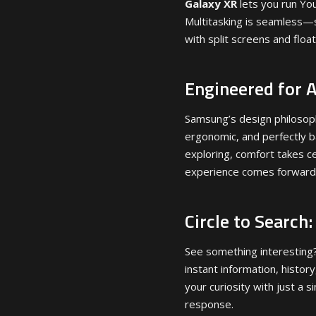
Galaxy XR
lets you run Yo
Multitasking is seamless—s
with split screens and floa
Engineered for 
Samsung’s design philosop
ergonomic, and perfectly b
exploring, comfort takes c
experience comes forward
Circle to Search
See something interesting? J
instant information, histor
your curiosity with just a 
response.