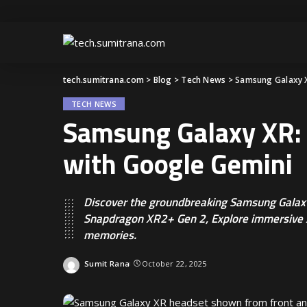
tech.sumitrana.com
>
Blog
>
Tech News
>
Samsung Galaxy X
TECH NEWS
Samsung Galaxy XR: 
with Google Gemini
Discover the groundbreaking Samsung Galax
Snapdragon XR2+ Gen 2, Explore immersive 
memories.
Sumit Rana
October 22, 2025