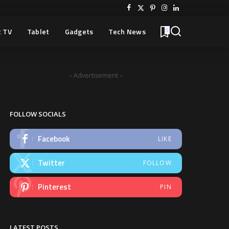
 TV
Tablet
Gadgets
Tech News
0
– Advertisement –
FOLLOW SOCIALS
Facebook
LIKE
Twitter
FOLLOW
Pinterest
PIN
LATEST POSTS