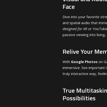
Face
Dive into your favorite stre
and spatial audio that imm
designed for XR
or YouTube 
passive viewing into living,
Relive Your Mem
With
Google Photos
on Ga
immersive. See important m
truly interactive way, feeli
True Multitaski
Possibilities