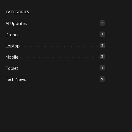
CATEGORIES
AI Updates
2
Drones
1
Laptop
3
Mobile
3
Tablet
1
Tech News
9