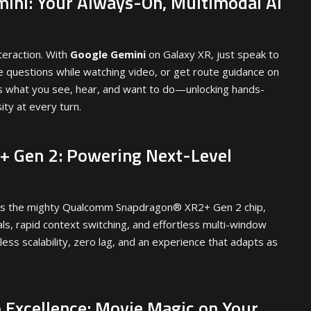
ini: Your Always-On, Multimodal AI
teraction. With
Google Gemini
on Galaxy XR, just speak to
me questions while watching video, or get route guidance on
s what you see, hear, and want to do—unlocking hands-
ity at every turn.
 Gen 2: Powering Next-Level
is the mighty Qualcomm Snapdragon® XR2+ Gen 2 chip,
ls, rapid context switching, and effortless multi-window
ess scalability, zero lag, and an experience that adapts as
 Excellence: Movie Magic on Your