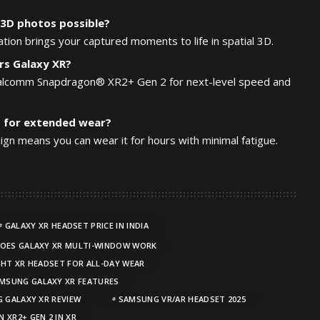
3D photos possible?
tion brings your captured moments to life in spatial 3D.
s Galaxy XR?
ualcomm Snapdragon® XR2+ Gen 2 for next-level speed and
t for extended wear?
sign means you can wear it for hours with minimal fatigue.
GALAXY XR HEADSET PRICE IN INDIA
OES GALAXY XR MULTI-WINDOW WORK
HT XR HEADSET FOR ALL-DAY WEAR
MSUNG GALAXY XR FEATURES
 GALAXY XR REVIEW
SAMSUNG VR/AR HEADSET 2025
 XR2+ GEN 2 IN XR