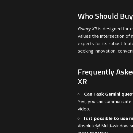
Who Should Buy
Galaxy XR
is designed for e
values the intersection o
experts for its robust featu
seeking innovation, conven
Frequently Aske
XR
Can I ask Gemini que
Yes, you can communicate w
video.
Is it possible to use 
Absolutely! Multi-window s
more together.