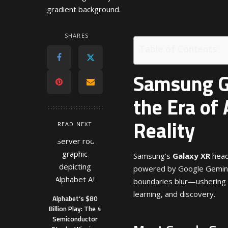
SHARES
Table of Contents
Samsung Ga
the Era of
Reality
READ NEXT
Samsung’s
Galaxy XR
head
powered by Google Gemini 
boundaries blur—ushering 
learning, and discovery.
Alphabet’s $80
Billion Play: The 4
Semiconductor