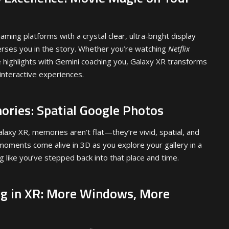
aming platforms with a crystal clear, ultra-bright display
erses you in the story. Whether you’re watching
Netflix
highlights with Gemini coaching you, Galaxy XR transforms
 interactive experiences.
ories: Spatial Google Photos
laxy XR, memories aren’t flat—they’re vivid, spatial, and
oments come alive in 3D as you explore your gallery in a
ng like you’ve stepped back into that place and time.
ng in XR: More Windows, More