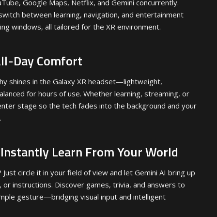
uTube, Google Maps, Netflix, and Gemini concurrently.
witch between learning, navigation, and entertainment
ting windows, all tailored for the XR environment.
All-Day Comfort
hy shines in the Galaxy XR headset—lightweight,
alanced for hours of use. Whether learning, streaming, or
enter stage so the tech fades into the background and your
.
: Instantly Learn From Your World
ust circle it in your field of view and let Gemini AI bring up
y, or instructions. Discover games, trivia, and answers to
simple gesture—bridging visual input and intelligent