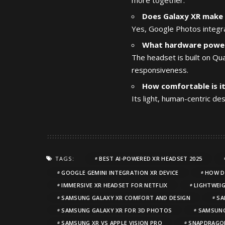
Does Galaxy XR make 
Yes, Google Photos integra
What hardware power
The headset is built on Q
responsiveness.
How comfortable is i
Its light, human-centric de
TAGS:
BEST AI-POWERED XR HEADSET 2025
GOOGLE GEMINI INTEGRATION XR DEVICE
HOW D
IMMERSIVE XR HEADSET FOR NETFLIX
LIGHTWEIG
SAMSUNG GALAXY XR COMFORT AND DESIGN
SA
SAMSUNG GALAXY XR FOR 3D PHOTOS
SAMSUNG
SAMSUNG XR VS APPLE VISION PRO
SNAPDRAGON