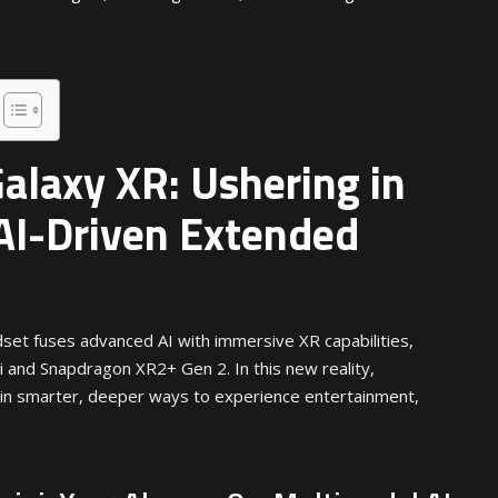
laxy XR: Ushering in
 AI-Driven Extended
set fuses advanced AI with immersive XR capabilities,
and Snapdragon XR2+ Gen 2. In this new reality,
in smarter, deeper ways to experience entertainment,