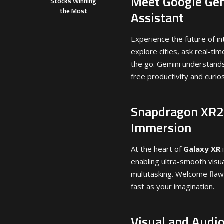
Meet Google Gem
Stocks Winning
the Most
Assistant
Experience the future of in
explore cities, ask real-ti
the go. Gemini understand
free productivity and curios
Snapdragon XR2+
Immersion
At the heart of
Galaxy XR
enabling ultra-smooth visua
multitasking. Welcome flawl
fast as your imagination.
Visual and Audio