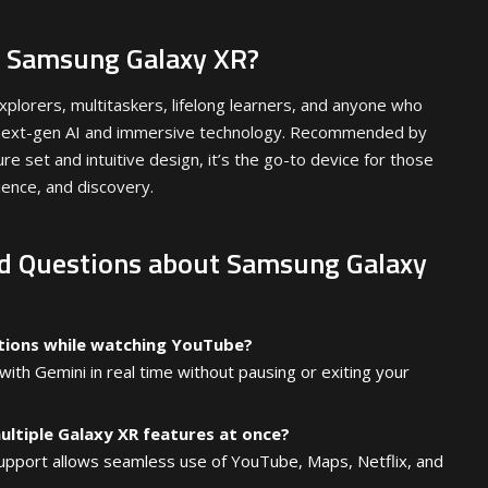
 Samsung Galaxy XR?
xplorers, multitaskers, lifelong learners, and anyone who
f next-gen AI and immersive technology. Recommended by
re set and intuitive design, it’s the go-to device for those
ience, and discovery.
d Questions about Samsung Galaxy
stions while watching YouTube?
ith Gemini in real time without pausing or exiting your
multiple Galaxy XR features at once?
upport allows seamless use of YouTube, Maps, Netflix, and