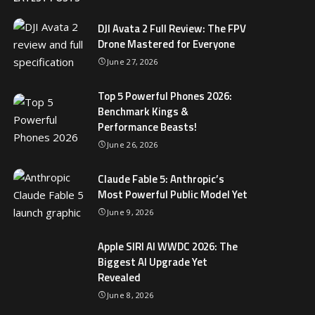
DJI Avata 2 Full Review: The FPV
Drone Mastered for Everyone
June 27, 2026
Top 5 Powerful Phones 2026:
Benchmark Kings &
Performance Beasts!
June 26, 2026
Claude Fable 5: Anthropic’s
Most Powerful Public Model Yet
June 9, 2026
Apple SIRI AI WWDC 2026: The
Biggest AI Upgrade Yet
Revealed
June 8, 2026