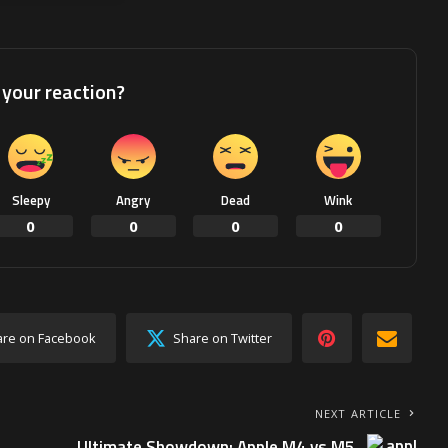
your reaction?
Sleepy
Angry
Dead
Wink
0
0
0
0
are on Facebook
Share on Twitter
NEXT ARTICLE
Ultimate Showdown: Apple M4 vs M5