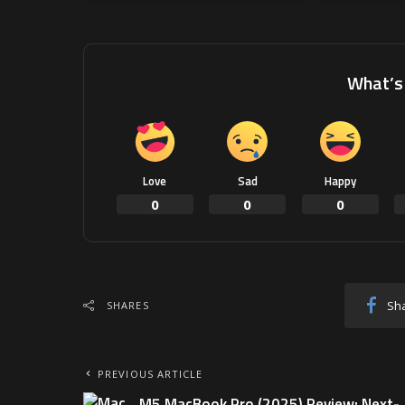
What’s 
Love
Sad
Happy
0
0
0
Sh
SHARES
PREVIOUS ARTICLE
M5 MacBook Pro (2025) Review: Next-