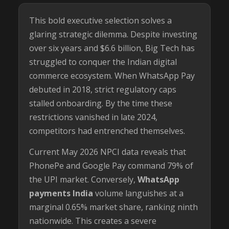
This bold executive selection solves a
glaring strategic dilemma. Despite investing
over six years and $6.6 billion, Big Tech has
struggled to conquer the Indian digital
commerce ecosystem. When WhatsApp Pay
debuted in 2018, strict regulatory caps
stalled onboarding. By the time these
restrictions vanished in late 2024,
competitors had entrenched themselves.
Current May 2026 NPCI data reveals that
PhonePe and Google Pay command 79% of
the UPI market. Conversely,
WhatsApp
payments India
volume languishes at a
marginal 0.65% market share, ranking ninth
nationwide. This creates a severe