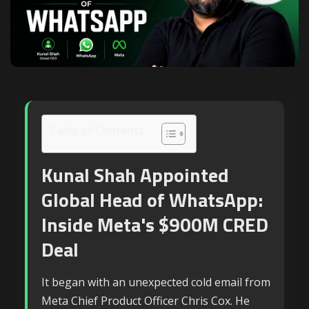
Table of Contents
Kunal Shah Appointed
Global Head of WhatsApp:
Inside Meta's $900M CRED
Deal
It began with an unexpected cold email from
Meta Chief Product Officer Chris Cox. He