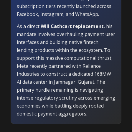
subscription tiers recently launched across
Facebook, Instagram, and WhatsApp.
As a direct
Will Cathcart replacement
, his
mandate involves overhauling payment user
interfaces and building native fintech
lending products within the ecosystem. To
support this massive computational thrust,
Meta recently partnered with Reliance
Industries to construct a dedicated 168MW
AI data center in Jamnagar, Gujarat. The
primary hurdle remaining is navigating
intense regulatory scrutiny across emerging
economies while battling deeply rooted
domestic payment aggregators.