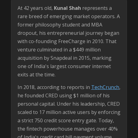
At 42 years old,
Kunal Shah
represents a
rare breed of emerging market operators. A
former philosophy student and MBA
dropout, his entrepreneurial journey began
with co-founding FreeCharge in 2010. That
venture culminated in a $449 million
acquisition by Snapdeal in 2015, marking
one of India's largest consumer internet
exits at the time.
In 2018, according to reports in
TechCrunch
,
he founded CRED using $1 million of his
personal capital. Under his leadership, CRED
scaled to 17 million active users by enforcing
a strict 750 credit score entry gate. Today,
the fintech powerhouse manages over 40%
of India's credit card bill payment volume