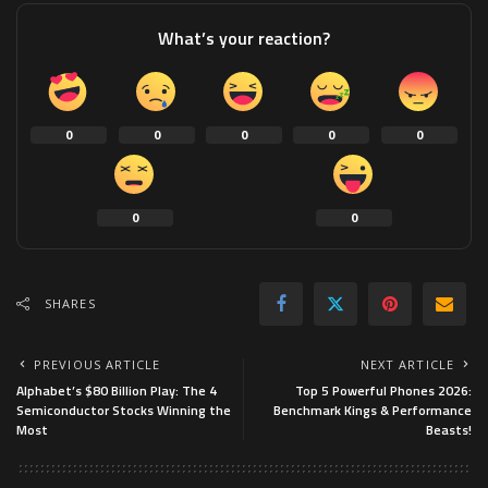
What’s your reaction?
0
0
0
0
0
0
0
SHARES
PREVIOUS ARTICLE
NEXT ARTICLE
Alphabet’s $80 Billion Play: The 4
Top 5 Powerful Phones 2026:
Semiconductor Stocks Winning the
Benchmark Kings & Performance
Most
Beasts!