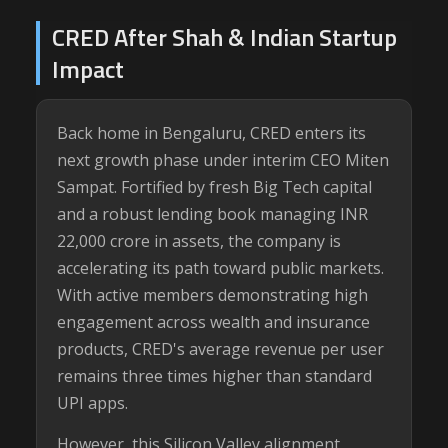
CRED After Shah & Indian Startup
Impact
Back home in Bengaluru, CRED enters its
next growth phase under interim CEO Miten
Sampat. Fortified by fresh Big Tech capital
and a robust lending book managing INR
22,000 crore in assets, the company is
accelerating its path toward public markets.
With active members demonstrating high
engagement across wealth and insurance
products, CRED's average revenue per user
remains three times higher than standard
UPI apps.
However, this Silicon Valley alignment