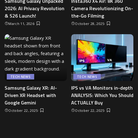
Samsung Galaxy Unpacked
Insta360 X4 Air: 8K 360
2026: AI Privacy Revolution
Camera Revolutionizing On-
& S26 Launch!
the-Go Filming
March 11, 2026
October 28, 2025
TECH NEWS
TECH NEWS
Samsung Galaxy XR: AI-
IPS vs VA Monitors in-depth
Driven XR Headset with
ANALYSIS: Which You Should
Google Gemini
ACTUALLY Buy
October 22, 2025
October 22, 2025