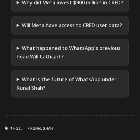
Why did Meta invest $900 million in CRED?
Will Meta have access to CRED user data?
What happened to WhatsApp's previous
head Will Cathcart?
What is the future of WhatsApp under
Kunal Shah?
TAGS:
KUNAL SHAH