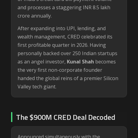
and processes a staggering INR 8.5 lakh
crore annually.
After expanding into UPI, lending, and
wealth management, CRED celebrated its
first profitable quarter in 2026. Having
personally backed over 250 Indian startups
as an angel investor,
Kunal Shah
becomes
the very first non-corporate founder
handed the global reins of a premier Silicon
Valley tech giant.
The $900M CRED Deal Decoded
Announced simultaneously with the