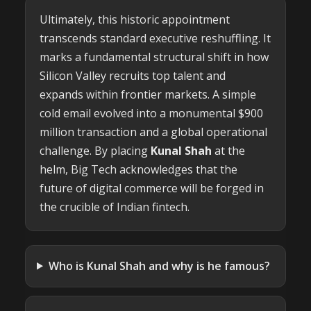
Ultimately, this historic appointment
transcends standard executive reshuffling. It
marks a fundamental structural shift in how
Silicon Valley recruits top talent and
expands within frontier markets. A simple
cold email evolved into a monumental $900
million transaction and a global operational
challenge. By placing
Kunal Shah
at the
helm, Big Tech acknowledges that the
future of digital commerce will be forged in
the crucible of Indian fintech.
Who is Kunal Shah and why is he famous?