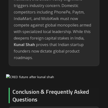
triggers industry concern. Domestic
competitors including PhonePe, Paytm,
IndiaMart, and MobiKwik must now
compete against global monopolies armed
with specialized local leadership. While this
deepens foreign capital stakes in India,
Kunal Shah
proves that Indian startup
founders now dictate global product
roadmaps.
Conclusion & Frequently Asked
Questions