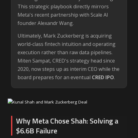
This strategic playbook directly mirrors
Meta's recent partnership with Scale AI
founder Alexandr Wang.
Ultimately, Mark Zuckerberg is acquiring
world-class fintech intuition and operating
execution rather than raw data pipelines.
Miten Sampat, CRED's strategy head since
2020, now steps up as interim CEO while the
board prepares for an eventual
CRED IPO
.
Why Meta Chose Shah: Solving a
$6.6B Failure