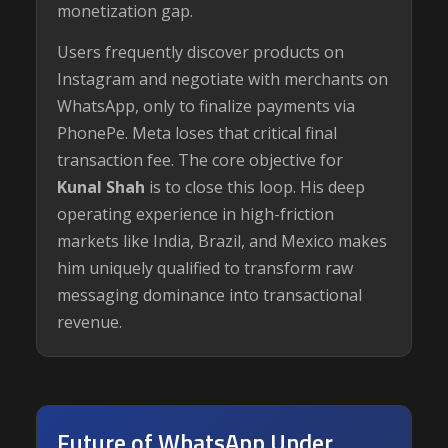
monetization gap.
Users frequently discover products on
Instagram and negotiate with merchants on
WhatsApp, only to finalize payments via
PhonePe. Meta loses that critical final
transaction fee. The core objective for
Kunal Shah
is to close this loop. His deep
operating experience in high-friction
markets like India, Brazil, and Mexico makes
him uniquely qualified to transform raw
messaging dominance into transactional
revenue.
Future of WhatsApp Under