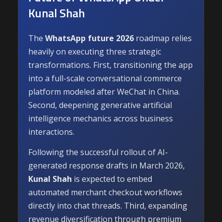
Kunal Shah
The
WhatsApp future 2026
roadmap relies
heavily on executing three strategic
transformations. First, transitioning the app
into a full-scale conversational commerce
platform modeled after WeChat in China.
Second, deepening generative artificial
intelligence mechanics across business
interactions.
Following the successful rollout of AI-
generated response drafts in March 2026,
Kunal Shah
is expected to embed
automated merchant checkout workflows
directly into chat threads. Third, expanding
revenue diversification through premium