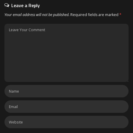
Leave a Reply
Your email address will not be published.
Required fields are marked
*