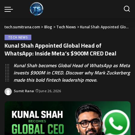
tech.sumitrana.com
>
Blog
>
Tech News
>
Kunal Shah Appointed Global Head of WhatsApp: Inside Meta’s $900M CRED Deal
TECH NEWS
Kunal Shah Appointed Global Head of
WhatsApp: Inside Meta’s $900M CRED Deal
Kunal Shah becomes Global Head of WhatsApp as Meta
invests $900M in CRED. Discover why Mark Zuckerberg
made this bold fintech leadership move.
Sumit Rana
June 26, 2026