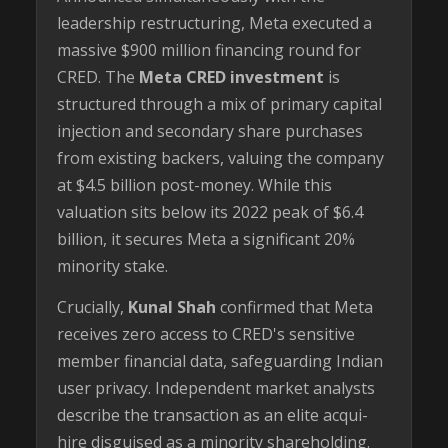
leadership restructuring, Meta executed a
massive $900 million financing round for
CRED. The
Meta CRED investment
is
structured through a mix of primary capital
injection and secondary share purchases
from existing backers, valuing the company
at $4.5 billion post-money. While this
valuation sits below its 2022 peak of $6.4
billion, it secures Meta a significant 20%
minority stake.
Crucially,
Kunal Shah
confirmed that Meta
receives zero access to CRED's sensitive
member financial data, safeguarding Indian
user privacy. Independent market analysts
describe the transaction as an elite acqui-
hire disguised as a minority shareholding.