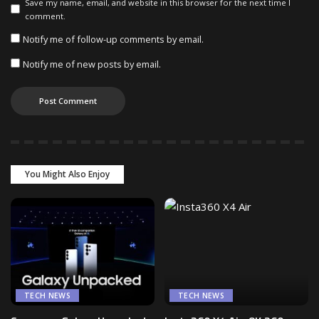
Save my name, email, and website in this browser for the next time I
comment.
Notify me of follow-up comments by email.
Notify me of new posts by email.
You Might Also Enjoy
TECH NEWS
TECH NEWS