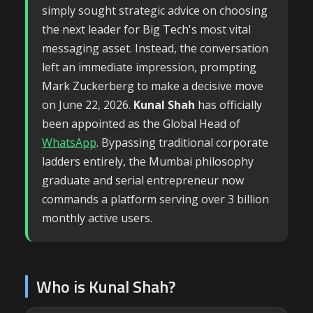
simply sought strategic advice on choosing
the next leader for Big Tech's most vital
messaging asset. Instead, the conversation
left an immediate impression, prompting
Mark Zuckerberg to make a decisive move
on June 22, 2026.
Kunal Shah
has officially
been appointed as the Global Head of
WhatsApp
. Bypassing traditional corporate
ladders entirely, the Mumbai philosophy
graduate and serial entrepreneur now
commands a platform serving over 3 billion
monthly active users.
Who is Kunal Shah?