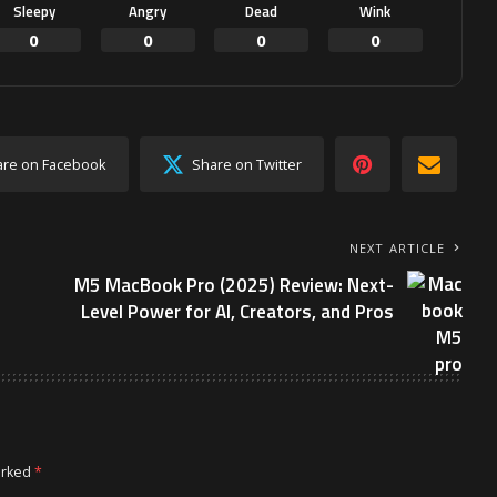
Sleepy
Angry
Dead
Wink
0
0
0
0
are on Facebook
Share on Twitter
NEXT ARTICLE
M5 MacBook Pro (2025) Review: Next-
Level Power for AI, Creators, and Pros
arked
*