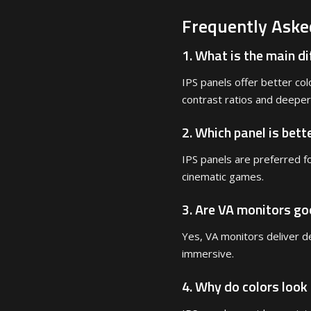
Frequently Aske
1. What is the main d
IPS panels offer better col
contrast ratios and deeper
2. Which panel is bett
IPS panels are preferred f
cinematic games.
3. Are VA monitors g
Yes, VA monitors deliver d
immersive.
4. Why do colors look