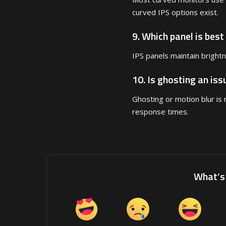
curved IPS options exist.
9. Which panel is best
IPS panels maintain bright
10. Is ghosting an is
Ghosting or motion blur i
response times.
What’s 