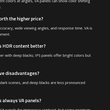
nt colors at angles, VA panels can show color shifting
.
rth the higher price?
r accuracy, wide viewing angles, and response time. VA is
nment.
s HDR content better?
r with deep blacks; IPS panels offer bright colors but
ave disadvantages?
 dark scenes, and deep blacks are less pronounced
s always VA panels?
VA panels for immersive contrast, but some premium