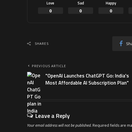
Love
Sad
Happy
0
0
0
Sh
SHARES
PREVIOUS ARTICLE
"OpenAI Launches ChatGPT Go: India's
Most Affordable AI Subscription Plan"
Leave a Reply
Your email address will not be published.
Required fields are m