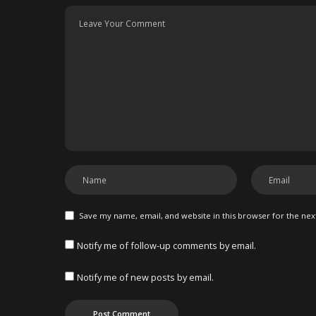
Save my name, email, and website in this browser for the ne
Notify me of follow-up comments by email.
Notify me of new posts by email.