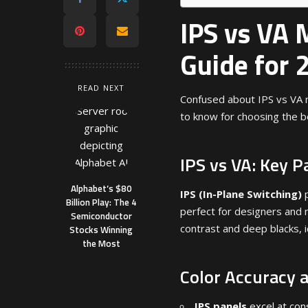
IPS vs VA 
Guide for 
READ NEXT
Confused about IPS vs VA 
to know for choosing the b
IPS vs VA: Key P
Alphabet’s $80
IPS (In-Plane Switching)
p
Billion Play: The 4
perfect for designers and 
Semiconductor
contrast and deep blacks, 
Stocks Winning
the Most
Color Accuracy 
IPS panels
excel at con