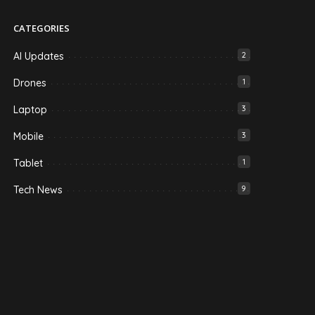
CATEGORIES
AI Updates
2
Drones
1
Laptop
3
Mobile
3
Tablet
1
Tech News
9