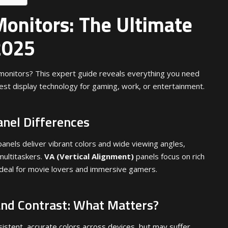
Monitors: The Ultimate
2025
monitors? This expert guide reveals everything you need
est display technology for gaming, work, or entertainment.
anel Differences
anels deliver vibrant colors and wide viewing angles,
multitaskers.
VA (Vertical Alignment)
panels focus on rich
ideal for movie lovers and immersive gamers.
and Contrast: What Matters?
sistent, accurate colors across devices, but may suffer