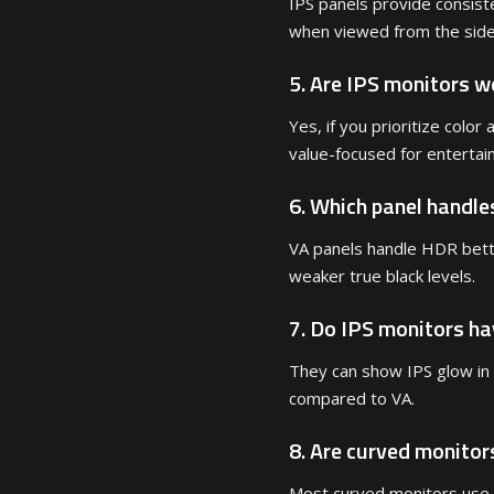
IPS panels provide consiste
when viewed from the side
5. Are IPS monitors wo
Yes, if you prioritize colo
value-focused for entertai
6. Which panel handle
VA panels handle HDR bette
weaker true black levels.
7. Do IPS monitors h
They can show IPS glow in
compared to VA.
8. Are curved monitor
Most curved monitors use 