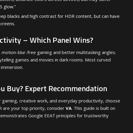
S glow.”
ep blacks and high contrast for HDR content, but can have
screens.
tivity – Which Panel Wins?
 motion-blur-free gaming and better multitasking angles.
rytelling games and movies in dark rooms. Most curved
 immersion.
ou Buy? Expert Recommendation
r gaming, creative work, and everyday productivity, choose
R are your top priority, consider
VA
. This guide is built on
emonstrates Google EEAT principles for trustworthy