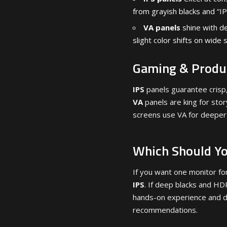
from grayish blacks and “IP
VA panels
shine with de
slight color shifts on wide 
Gaming & Produc
IPS
panels guarantee crisp,
VA
panels are king for sto
screens use VA for deeper
Which Should Y
If you want one monitor fo
IPS
. If deep blacks and HD
hands-on experience and d
recommendations.