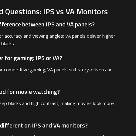
d Questions: IPS vs VA Monitors
ifference between IPS and VA panels?
or accuracy and viewing angles; VA panels deliver higher
 blacks.
er for gaming: IPS or VA?
or competitive gaming; VA panels suit story-driven and
ood for movie watching?
eep blacks and high contrast, making movies look more
 different on IPS and VA monitors?