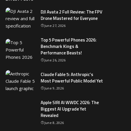
DJI Avata 2 Full Review: The FPV
Drone Mastered for Everyone
June 27, 2026
Top 5 Powerful Phones 2026:
Benchmark Kings &
Performance Beasts!
June 26, 2026
Claude Fable 5: Anthropic’s
Most Powerful Public Model Yet
June 9, 2026
Apple SIRI AI WWDC 2026: The
Biggest AI Upgrade Yet
Revealed
June 8, 2026