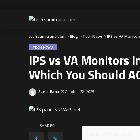
tech.sumitrana.com
>
Blog
>
Tech News
>
IPS vs VA Monito
TECH NEWS
IPS vs VA Monitors 
Which You Should A
Sumit Rana
October 22, 2025
SHARES
Table of Contents