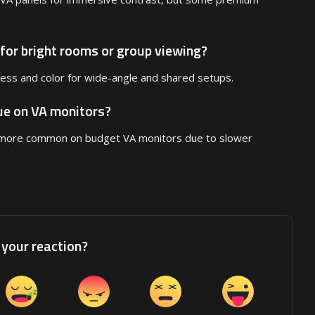
 for bright rooms or group viewing?
ness and color for wide-angle and shared setups.
sue on VA monitors?
s more common on budget VA monitors due to slower
your reaction?