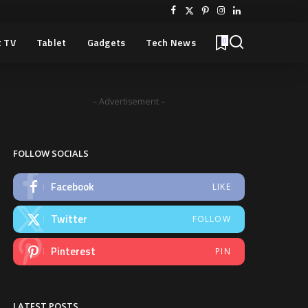
 TV
Tablet
Gadgets
Tech News
0
– Advertisement –
FOLLOW SOCIALS
Facebook
LIKE
Twitter
FOLLOW
Pinterest
PIN
LATEST POSTS