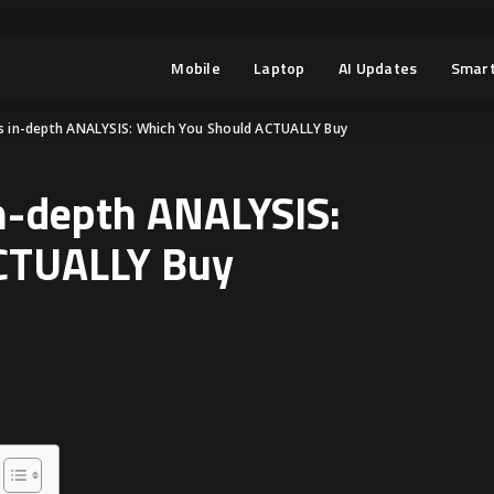
Mobile
Laptop
AI Updates
Smart
rs in-depth ANALYSIS: Which You Should ACTUALLY Buy
in-depth ANALYSIS:
CTUALLY Buy