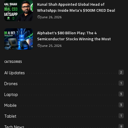
Kunal Shah Appointed Global Head of
WhatsApp: Inside Meta’s $900M CRED Deal
June 26, 2026
Alphabet’s $80 Billion Play: The 4
Semiconductor Stocks Winning the Most
June 25, 2026
CATEGORIES
AI Updates
2
Drones
1
Laptop
3
Mobile
3
Tablet
1
Tech News
9