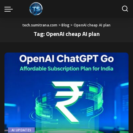
tech.sumitrana.com
>
Blog
>
OpenAI cheap AI plan
Tag:
OpenAI cheap AI plan
AI UPDATES