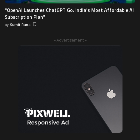
"OpenAI Launches ChatGPT Go: India's Most Affordable AI
Subscription Plan"
by
Sumit Rana
– Advertisement –