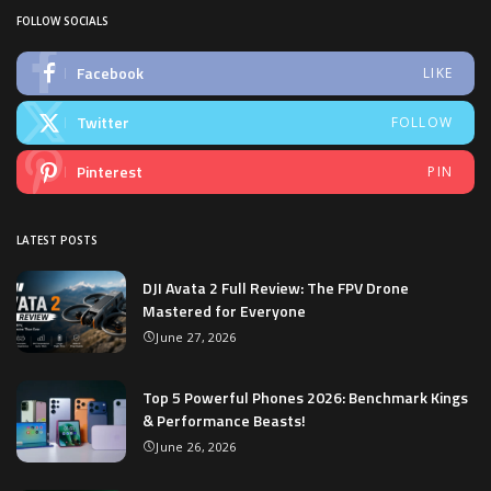
FOLLOW SOCIALS
Facebook
LIKE
Twitter
FOLLOW
Pinterest
PIN
LATEST POSTS
DJI Avata 2 Full Review: The FPV Drone
Mastered for Everyone
June 27, 2026
Top 5 Powerful Phones 2026: Benchmark Kings
& Performance Beasts!
June 26, 2026