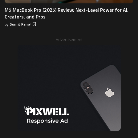
M5 MacBook Pro (2025) Review: Next-Level Power for AI,
Creators, and Pros
by
Sumit Rana
Posted
by
– Advertisement –