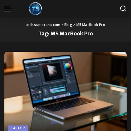
tech.sumitrana.com
>
Blog
>
M5 MacBook Pro
Tag:
M5 MacBook Pro
LAPTOP