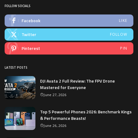
FOLLOW SOCIALS
Facebook
LIKE
Twitter
FOLLOW
Pinterest
PIN
LATEST POSTS
DJI Avata 2 Full Review: The FPV Drone
Mastered for Everyone
June 27, 2026
Top 5 Powerful Phones 2026: Benchmark Kings
& Performance Beasts!
June 26, 2026