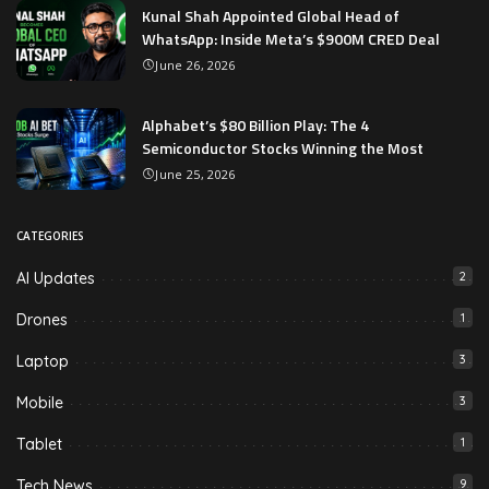
Kunal Shah Appointed Global Head of
WhatsApp: Inside Meta’s $900M CRED Deal
June 26, 2026
Alphabet’s $80 Billion Play: The 4
Semiconductor Stocks Winning the Most
June 25, 2026
CATEGORIES
AI Updates
2
Drones
1
Laptop
3
Mobile
3
Tablet
1
Tech News
9