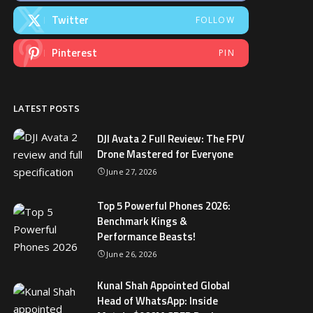
Twitter
FOLLOW
Pinterest
PIN
LATEST POSTS
DJI Avata 2 Full Review: The FPV
Drone Mastered for Everyone
June 27, 2026
Top 5 Powerful Phones 2026:
Benchmark Kings &
Performance Beasts!
June 26, 2026
Kunal Shah Appointed Global
Head of WhatsApp: Inside