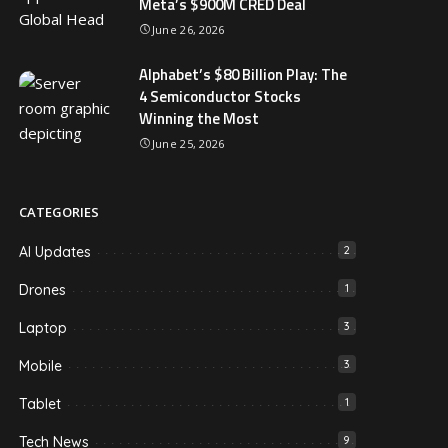
Meta’s $900M CRED Deal
June 26, 2026
Alphabet’s $80 Billion Play: The
4 Semiconductor Stocks
Winning the Most
June 25, 2026
CATEGORIES
AI Updates
2
Drones
1
Laptop
3
Mobile
3
Tablet
1
Tech News
9