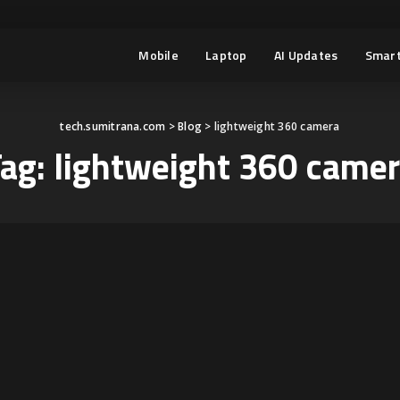
Mobile
Laptop
AI Updates
Smart
tech.sumitrana.com
>
Blog
>
lightweight 360 camera
Tag:
lightweight 360 came