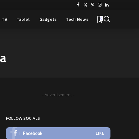
 TV
Tablet
Gadgets
Tech News
0
ra
– Advertisement –
FOLLOW SOCIALS
Facebook
LIKE