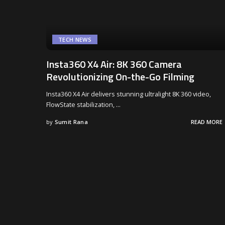
TECH NEWS
Insta360 X4 Air: 8K 360 Camera
Revolutionizing On-the-Go Filming
Insta360 X4 Air delivers stunning ultralight 8K 360 video,
FlowState stabilization,
...
by
Sumit Rana
READ MORE
Posted
by