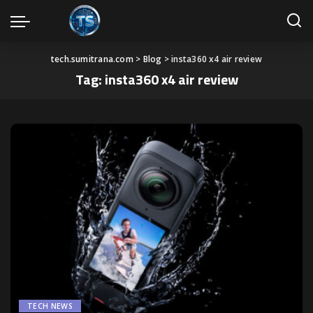
tech.sumitrana.com
>
Blog
>
insta360 x4 air review
Tag:
insta360 x4 air review
TECH NEWS