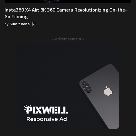
Insta360 X4 Air: 8K 360 Camera Revolutionizing On-the-
Go Filming
by
Sumit Rana
Posted
by
– Advertisement –