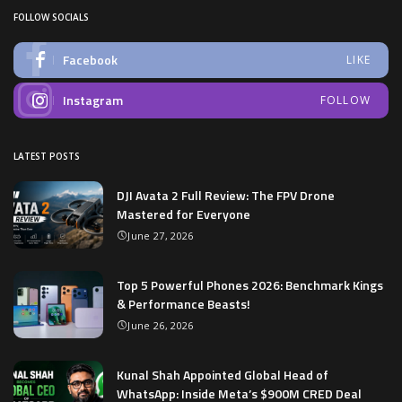
FOLLOW SOCIALS
Facebook
LIKE
Instagram
FOLLOW
LATEST POSTS
DJI Avata 2 Full Review: The FPV Drone
Mastered for Everyone
June 27, 2026
Top 5 Powerful Phones 2026: Benchmark Kings
& Performance Beasts!
June 26, 2026
Kunal Shah Appointed Global Head of
WhatsApp: Inside Meta’s $900M CRED Deal