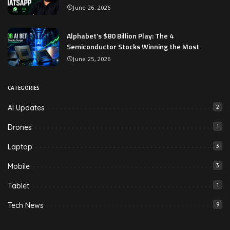
June 26, 2026
Alphabet’s $80 Billion Play: The 4
Semiconductor Stocks Winning the Most
June 25, 2026
CATEGORIES
AI Updates
2
Drones
1
Laptop
3
Mobile
3
Tablet
1
Tech News
9