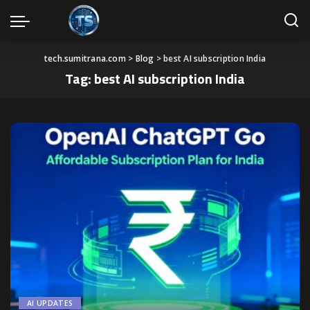
tech.sumitrana.com
>
Blog
>
best AI subscription India
Tag:
best AI subscription India
AI UPDATES