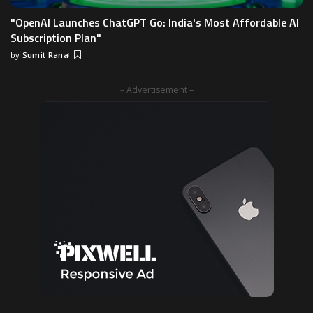
"OpenAI Launches ChatGPT Go: India's Most Affordable AI
Subscription Plan"
by
Sumit Rana
– Advertisement –