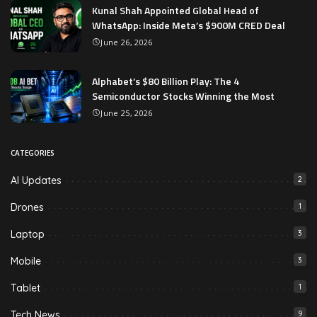
Kunal Shah Appointed Global Head of
WhatsApp: Inside Meta’s $900M CRED Deal
June 26, 2026
Alphabet’s $80 Billion Play: The 4
Semiconductor Stocks Winning the Most
June 25, 2026
CATEGORIES
AI Updates
2
Drones
1
Laptop
3
Mobile
3
Tablet
1
Tech News
9