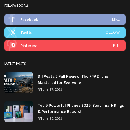
FOLLOW SOCIALS
Facebook
LIKE
Twitter
FOLLOW
Pinterest
PIN
LATEST POSTS
DJI Avata 2 Full Review: The FPV Drone
Mastered for Everyone
June 27, 2026
Top 5 Powerful Phones 2026: Benchmark Kings
& Performance Beasts!
June 26, 2026